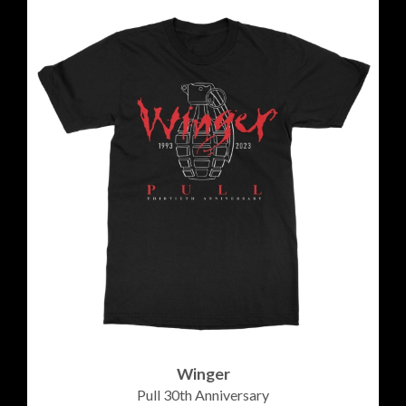
Winger
Pull 30th Anniversary