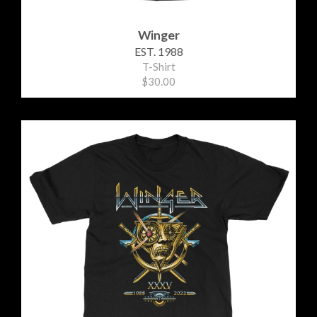
Winger
EST. 1988
T-Shirt
$30.00