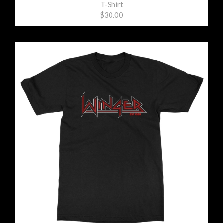
T-Shirt
$30.00