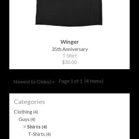
Winger
35th Anniversary
T-Shirt
$30.00
Page 1 of 1
(4 Items)
Newest to Oldest
Categories
Clothing
(4)
Guys
(4)
Shirts
(4)
T-Shirts
(4)