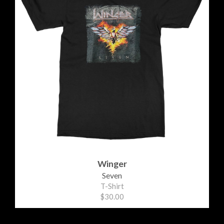
Winger
Seven
T-Shirt
$30.00