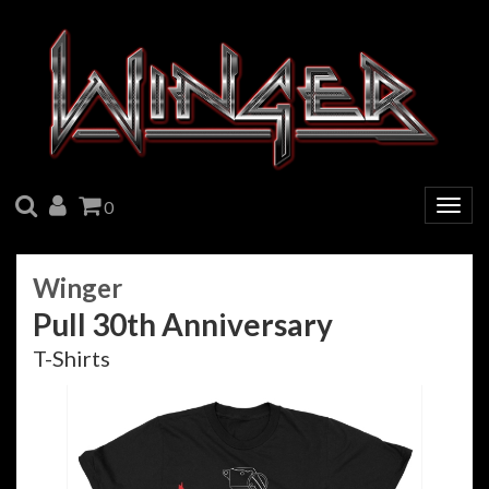
SEARCH
ACCOUNT
CART
0
Togg
navig
Winger
Pull 30th Anniversary
T-Shirts