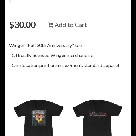
$
30.00
Add to Cart
Winger "Pull 30th Anniversary" tee
- Officially licensed Winger merchandise
- One location print on unisex/men's standard apparel
RELATED ITEMS