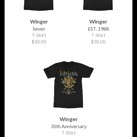
Winger
Winger
Seven
EST. 1988
T-Shirt
T-Shirt
$30.00
$30.00
Winger
35th Anniversary
T-Shirt