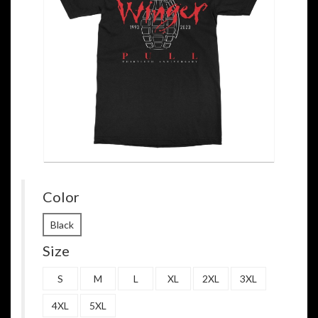
Color
Black
Size
S
M
L
XL
2XL
3XL
4XL
5XL